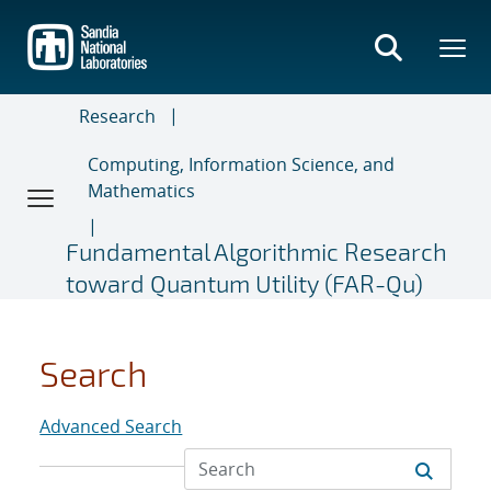
Skip
to
main
content
Research
Computing, Information Science, and
Mathematics
Fundamental Algorithmic Research
toward Quantum Utility (FAR-Qu)
Search
Advanced Search