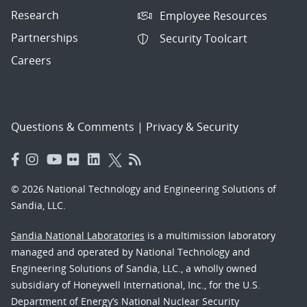
Research
Employee Resources
Partnerships
Security Toolcart
Careers
Questions & Comments
|
Privacy & Security
© 2026 National Technology and Engineering Solutions of
Sandia, LLC.
Sandia National Laboratories
is a multimission laboratory
managed and operated by National Technology and
Engineering Solutions of Sandia, LLC., a wholly owned
subsidiary of Honeywell International, Inc., for the U.S.
Department of Energy’s National Nuclear Security