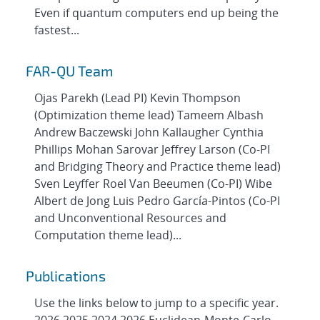
Even if quantum computers end up being the
fastest...
FAR-QU Team
Ojas Parekh (Lead PI) Kevin Thompson
(Optimization theme lead) Tameem Albash
Andrew Baczewski John Kallaugher Cynthia
Phillips Mohan Sarovar Jeffrey Larson (Co-PI
and Bridging Theory and Practice theme lead)
Sven Leyffer Roel Van Beeumen (Co-PI) Wibe
Albert de Jong Luis Pedro García-Pintos (Co-PI
and Unconventional Resources and
Computation theme lead)...
Publications
Use the links below to jump to a specific year.