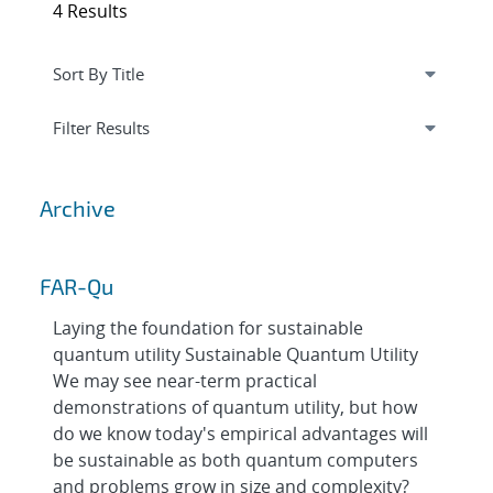
4 Results
Expand
section
Filter Results
Archive
FAR-Qu
Laying the foundation for sustainable
quantum utility Sustainable Quantum Utility
We may see near-term practical
demonstrations of quantum utility, but how
do we know today's empirical advantages will
be sustainable as both quantum computers
and problems grow in size and complexity?