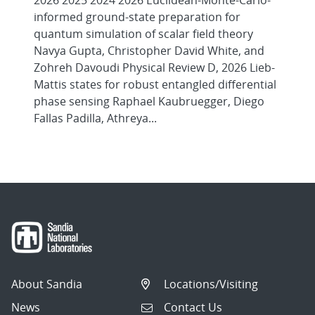
2026 2025 2024 2026 Euclidean-Monte-Carlo-
informed ground-state preparation for
quantum simulation of scalar field theory
Navya Gupta, Christopher David White, and
Zohreh Davoudi Physical Review D, 2026 Lieb-
Mattis states for robust entangled differential
phase sensing Raphael Kaubruegger, Diego
Fallas Padilla, Athreya...
About Sandia
Locations/Visiting
News
Contact Us